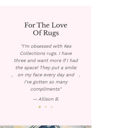
Blot dry and repeat if 
necessary. 
For The Love
Of Rugs
"I’m obsessed with Kes
Collections rugs. I have
three and want more if I had
the space! They put a smile
on my face every day and
I’ve gotten so many
compliments"
— Allison B.