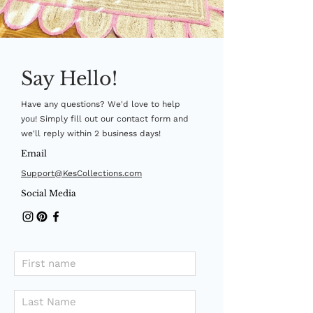
Say Hello!
Have any questions? We'd love to help
you! Simply fill out our contact form and
we'll reply within 2 business days!
Email
Support@KesCollections.com
Social Media