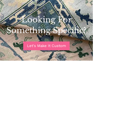
Looking For
Something Specific?
Let's Make It Custom