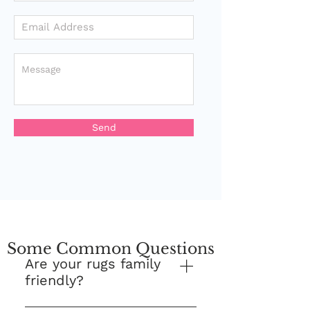
Send
Some Common Questions
Are your rugs family
friendly?