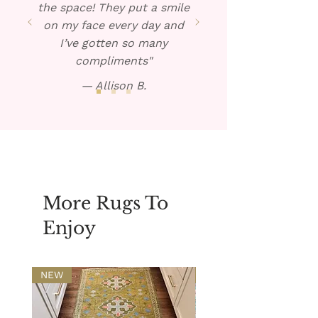
the space! They put a smile
on my face every day and
I’ve gotten so many
compliments"
— Allison B.
More Rugs To
Enjoy
NEW
NEW