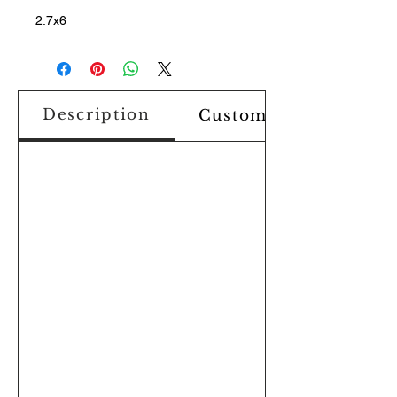
2.7x6
Description
Custom Design