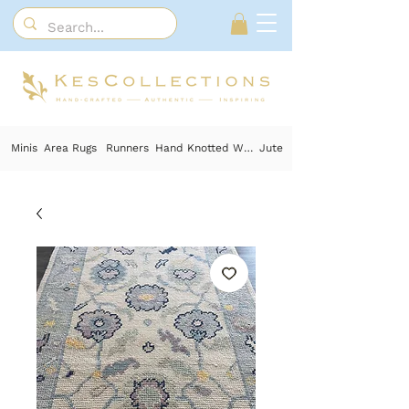
Minis
Area Rugs
Runners
Hand Knotted Wool
Jute