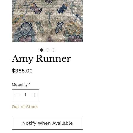
Amy Runner
Price
$385.00
Quantity
*
Out of Stock
Notify When Available