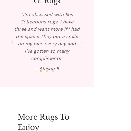
Of Rugs
warm solution over the spill.
Blot dry and repeat if
"I’m obsessed with Kes
necessary.
Collections rugs. I have
three and want more if I had
the space! They put a smile
on my face every day and
I’ve gotten so many
compliments"
— Allison B.
More Rugs To
Enjoy