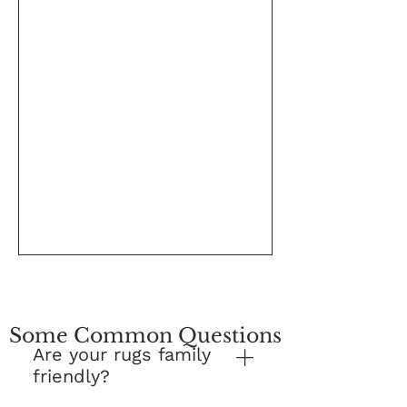
Some Common Questions
Are your rugs family
friendly?