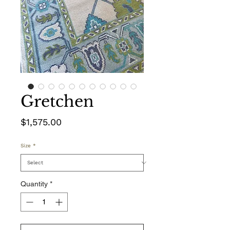
Gretchen
Price
$1,575.00
Size
*
Quantity
*