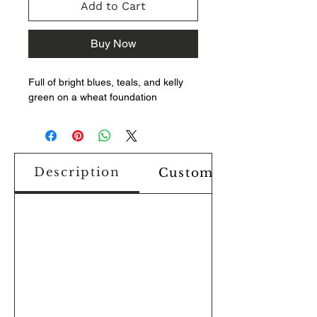
Add to Cart
Buy Now
Full of bright blues, teals, and kelly
green on a wheat foundation
Description
Custom Design