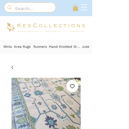
Minis
Area Rugs
Runners
Hand Knotted Wool
Jute