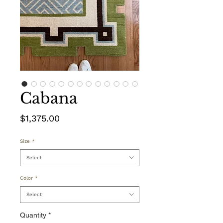
Cabana
Price
$1,375.00
Size
*
Select
Color
*
Select
Quantity
*