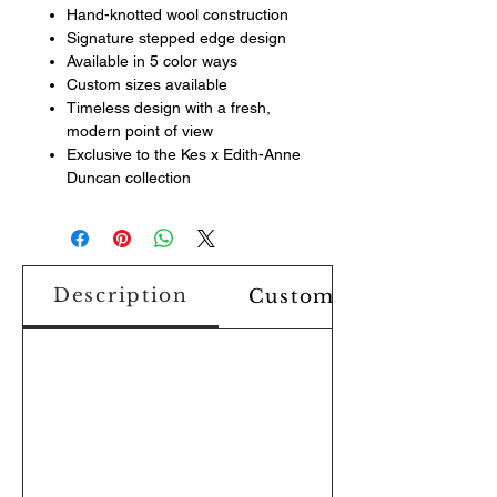
Hand-knotted wool construction
Signature stepped edge design
Available in 5 color ways
Custom sizes available
Timeless design with a fresh,
modern point of view
Exclusive to the Kes x Edith-Anne
Duncan collection
Description
Custom Design