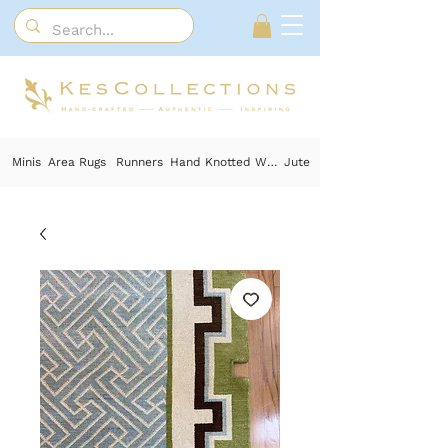
Minis
Area Rugs
Runners
Hand Knotted Wool
Jute