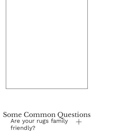
Some Common Questions
Are your rugs family
friendly?