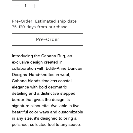
Pre-Order: Estimated ship date
75-120 days from purchase
Pre-Order
Introducing the Cabana Rug, an
exclusive design created in
collaboration with Edith-Anne Duncan
Designs. Hand-knotted in wool,
Cabana blends timeless coastal
elegance with bold geometric
detailing and a distinctive stepped
border that gives the design its
signature silhouette. Available in five
beautiful color ways and customizable
in any size, it's designed to bring a
polished, collected feel to any space.