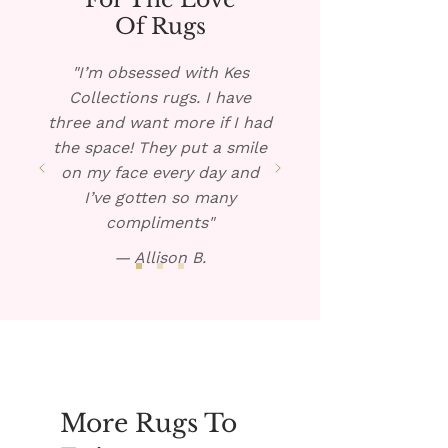
rug, if possible, and pour the 
warm solution over the spill. 
Of Rugs
Blot dry and repeat if 
necessary. 
"I’m obsessed with Kes
Collections rugs. I have
three and want more if I had
the space! They put a smile
on my face every day and
I’ve gotten so many
compliments"
— Allison B.
More Rugs To