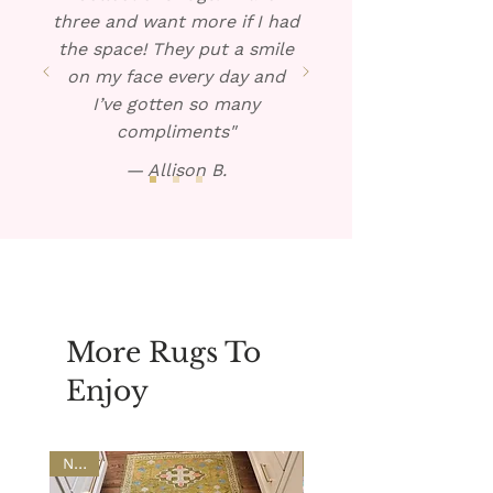
three and want more if I had
the space! They put a smile
on my face every day and
I’ve gotten so many
compliments"
— Allison B.
More Rugs To
Enjoy
NEW
NEW