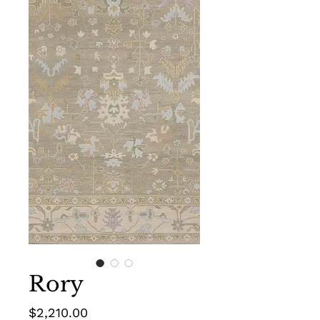
Rory
Price
$2,210.00