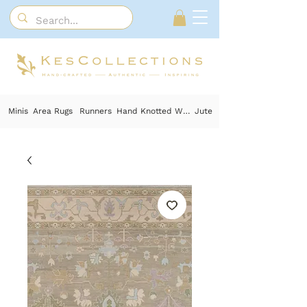
Minis
Area Rugs
Runners
Hand Knotted Wool
Jute