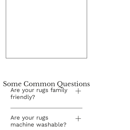
Some Common Questions
Are your rugs family
friendly?
Yes! This is our number one 
question and we are proud to 
Are your rugs
say that Kes Collections Rugs 
machine washable?