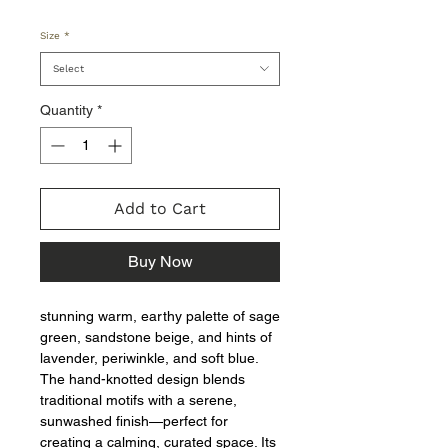
Size
*
Select
Quantity
*
Add to Cart
Buy Now
stunning warm, earthy palette of sage
green, sandstone beige, and hints of
lavender, periwinkle, and soft blue.
The hand-knotted design blends
traditional motifs with a serene,
sunwashed finish—perfect for
creating a calming, curated space. Its