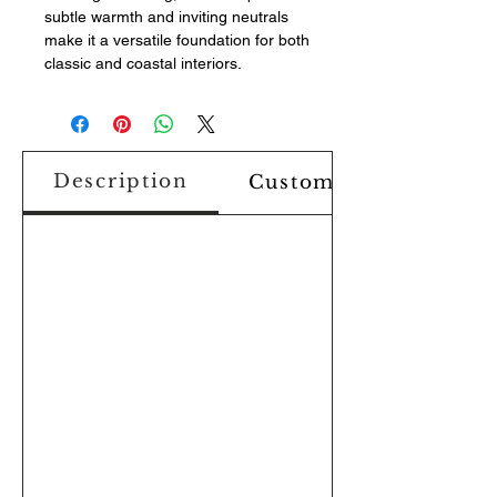
subtle warmth and inviting neutrals
make it a versatile foundation for both
classic and coastal interiors.
Description
Custom Design