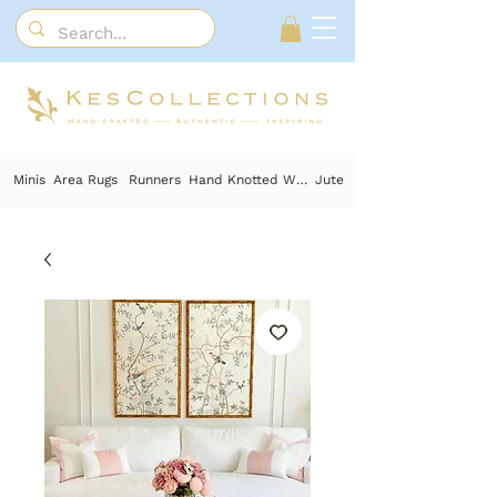
Minis
Area Rugs
Runners
Hand Knotted Wool
Jute