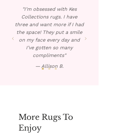
Blot dry and repeat if
"I’m obsessed with Kes
necessary.
Collections rugs. I have
three and want more if I had
the space! They put a smile
on my face every day and
I’ve gotten so many
compliments"
— Allison B.
More Rugs To
Enjoy