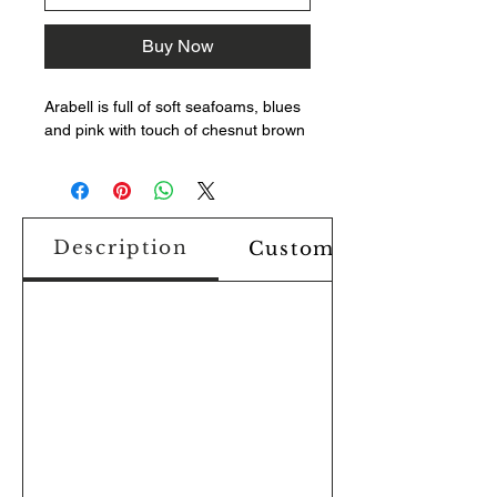
Buy Now
Arabell is full of soft seafoams, blues
and pink with touch of chesnut brown
Description
Custom Design