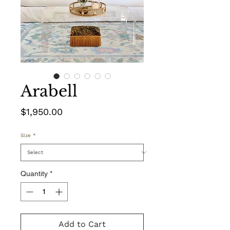
Arabell
Price
$1,950.00
Size
*
Quantity
*
Add to Cart