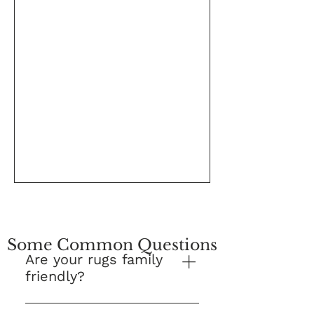
Some Common Questions
Are your rugs family
friendly?
Yes! This is our number one