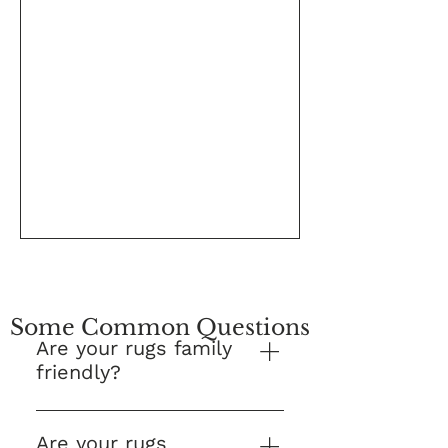
Some Common Questions
Are your rugs family
friendly?
Yes! This is our number one
question and we are proud to
Are your rugs