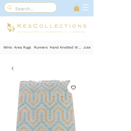
Minis
Area Rugs
Runners
Hand Knotted Wool
Jute