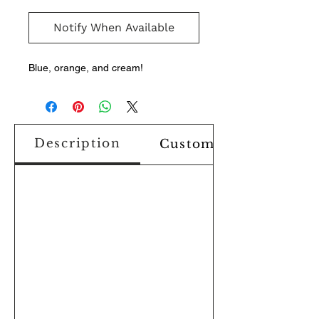
Notify When Available
Blue, orange, and cream!
Description
Custom Design