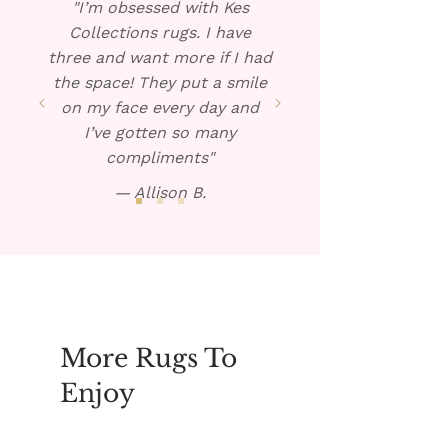
"I’m obsessed with Kes
necessary.
Collections rugs. I have
three and want more if I had
the space! They put a smile
on my face every day and
I’ve gotten so many
compliments"
— Allison B.
More Rugs To
Enjoy