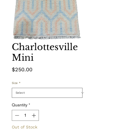
Charlottesville
Mini
Price
$250.00
Size
*
Quantity
*
Out of Stock