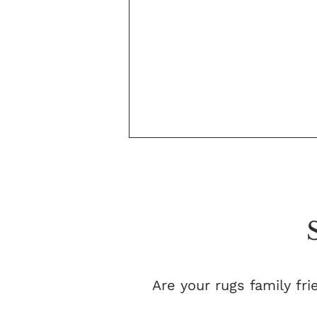
Are your rugs family fri