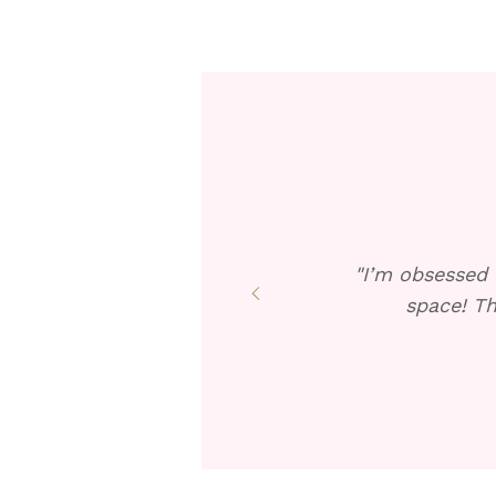
"I’m obsessed 
space! Th