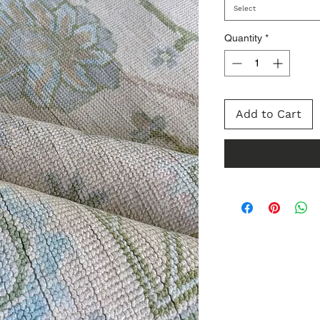
Select
Quantity
*
Add to Cart