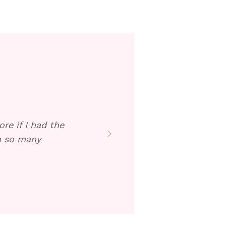
re if I had the
en so many