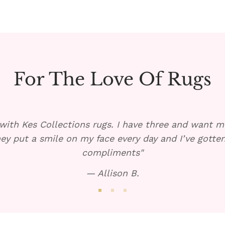
For The Love Of Rugs
with Kes Collections rugs. I have three and want mo
ey put a smile on my face every day and I’ve gott
compliments"
— Allison B.