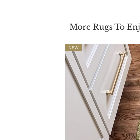
More Rugs To En
NEW