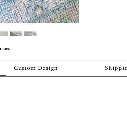
greens
Custom Design
Shippi