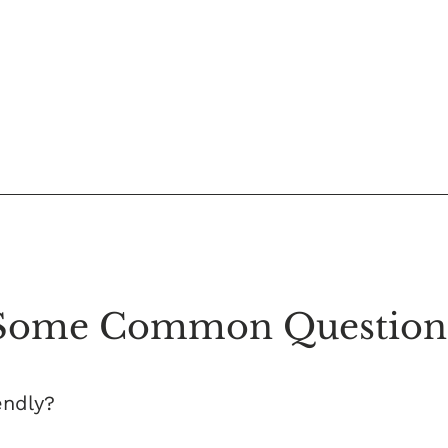
Some Common Question
endly?