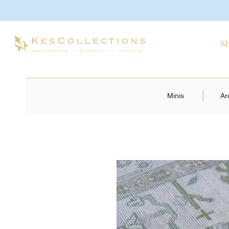
S
Minis
Ar