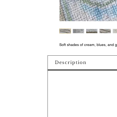
Soft shades of cream, blues, and 
Description