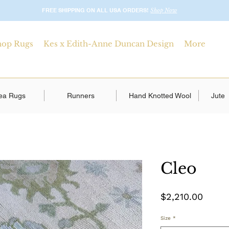
FREE SHIPPING ON ALL USA ORDERS!
Shop Now
hop Rugs
Kes x Edith-Anne Duncan Design
More
ea Rugs
Runners
Hand Knotted Wool
Jute
Cleo
Price
$2,210.00
Size
*