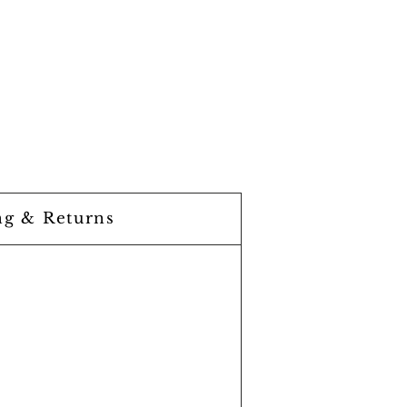
ng & Returns