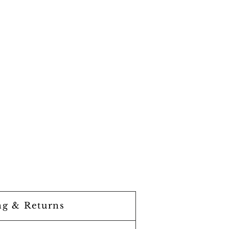
ng & Returns