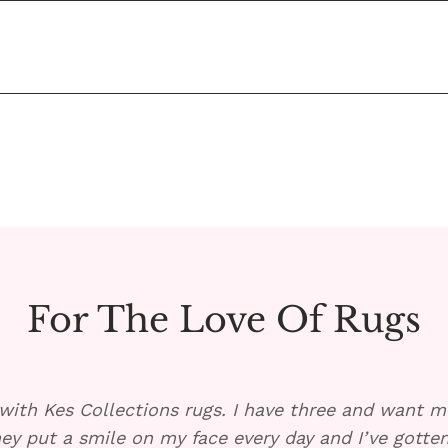
ited States for free!
h soap. Place a towel under the rug, if possible, and pour
cessary. 
 a 2x2 sample in any design.
For The Love Of Rugs
with Kes Collections rugs. I have three and want mo
ey put a smile on my face every day and I’ve gott