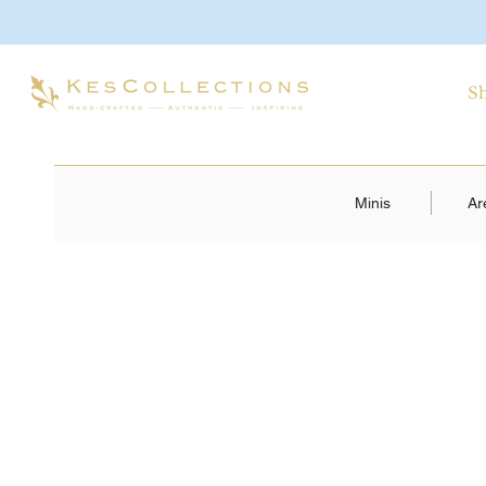
S
Minis
Ar