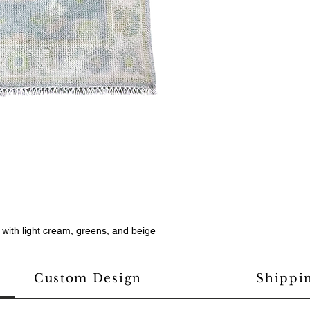
, with light cream, greens, and beige
Custom Design
Shippi