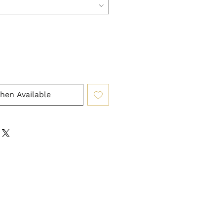
hen Available