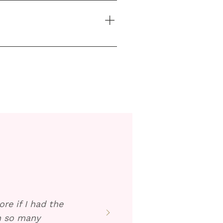
 the warm solution over the 
re if I had the
en so many