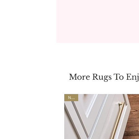
More Rugs To En
NEW