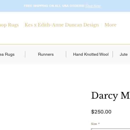
FREE SHIPPING ON ALL USA ORDERS!
Shop Now
hop Rugs
Kes x Edith-Anne Duncan Design
More
ea Rugs
Runners
Hand Knotted Wool
Jute
Darcy M
Price
$250.00
Size
*