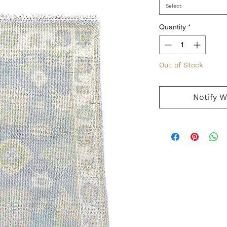
Select
Quantity
*
Out of Stock
Notify W