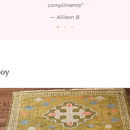
compliments"
— Allison B.
joy