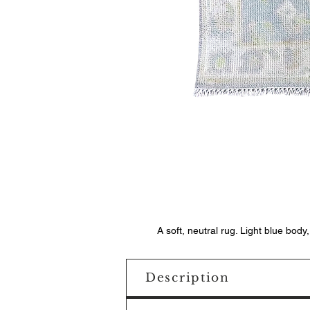
A soft, neutral rug. Light blue body
Description