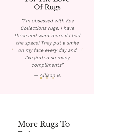
rug, if possible, and pour the
Of Rugs
warm solution over the spill.
Blot dry and repeat if
"I’m obsessed with Kes
necessary.
Collections rugs. I have
three and want more if I had
the space! They put a smile
on my face every day and
I’ve gotten so many
compliments"
— Allison B.
More Rugs To