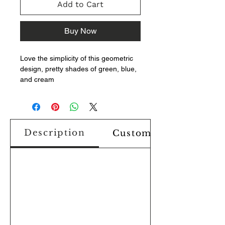
Add to Cart
Buy Now
Love the simplicity of this geometric
design, pretty shades of green, blue,
and cream
Description
Custom Design