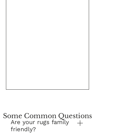
Some Common Questions
Are your rugs family
friendly?