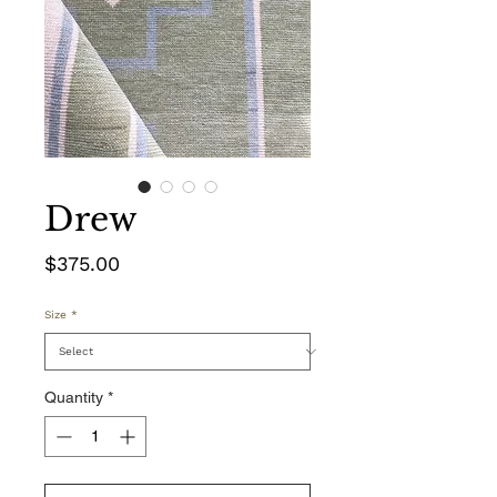
Drew
Price
$375.00
Size
*
Quantity
*