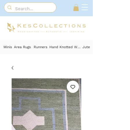
Minis
Area Rugs
Runners
Hand Knotted Wool
Jute