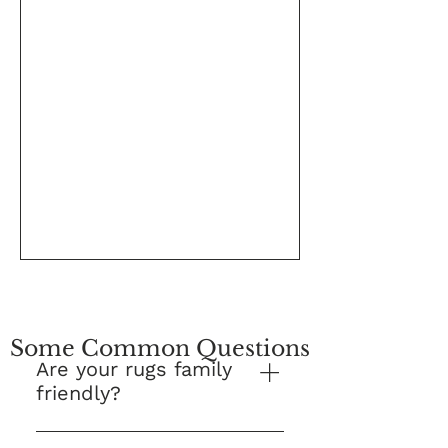
Some Common Questions
Are your rugs family
friendly?
Yes! This is our number one