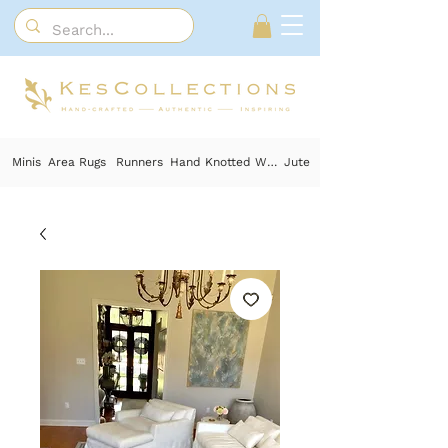
Minis
Area Rugs
Runners
Hand Knotted Wool
Jute