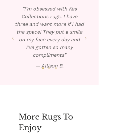
Blot dry and repeat if
"I’m obsessed with Kes
necessary.
Collections rugs. I have
three and want more if I had
the space! They put a smile
on my face every day and
I’ve gotten so many
compliments"
— Allison B.
More Rugs To
Enjoy