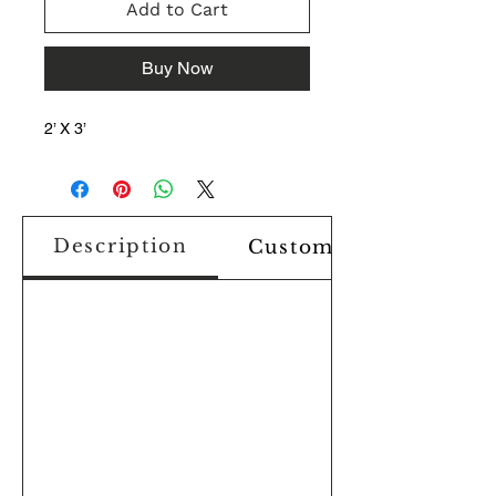
Add to Cart
Buy Now
2’ X 3’
Description
Custom Design