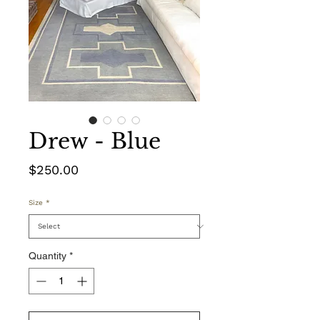
Drew - Blue
Price
$250.00
Size
*
Quantity
*