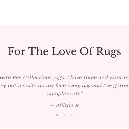
For The Love Of Rugs
with Kes Collections rugs. I have three and want mo
ey put a smile on my face every day and I’ve gott
compliments"
— Allison B.