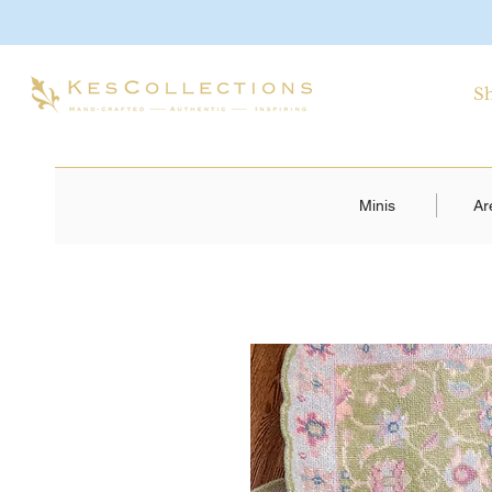
S
Minis
Ar