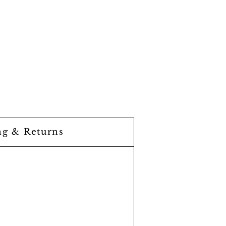
ng & Returns