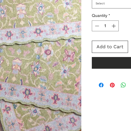
Select
Quantity
*
Add to Cart