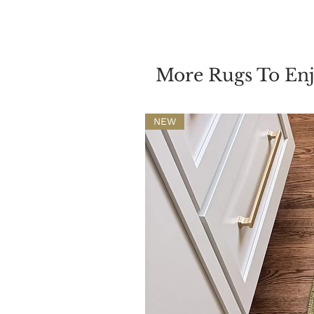
More Rugs To En
NEW