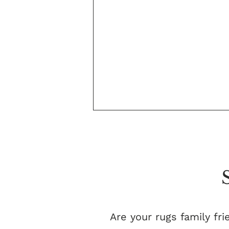
Are your rugs family fri