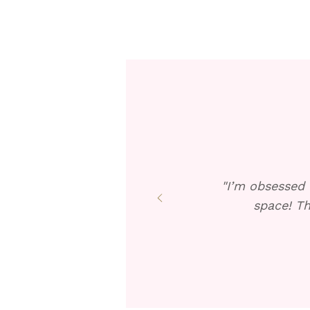
"I’m obsessed 
space! Th