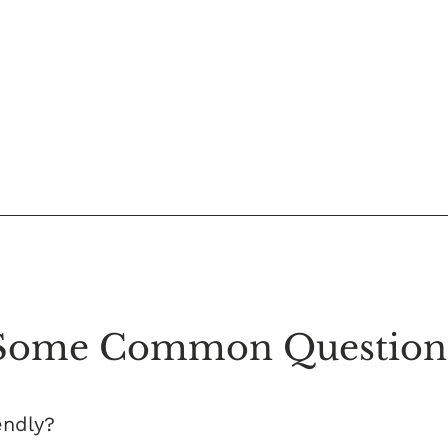
Some Common Question
endly?