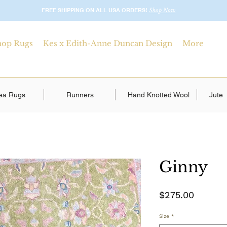
FREE SHIPPING ON ALL USA ORDERS!
Shop Now
hop Rugs
Kes x Edith-Anne Duncan Design
More
ea Rugs
Runners
Hand Knotted Wool
Jute
Ginny
Price
$275.00
Size
*