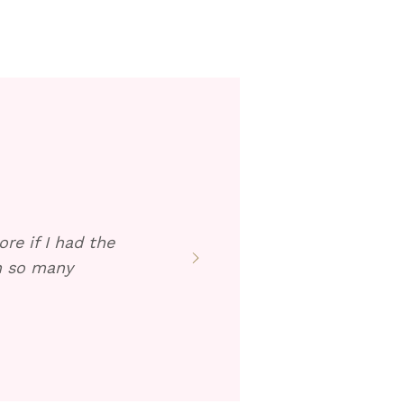
re if I had the
en so many