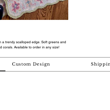
th a trendy scalloped edge. Soft greens and
 corals. Available to order in any size!
Custom Design
Shippi