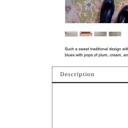
Such a sweet traditional design wi
blues with pops of plum, cream, and
Description