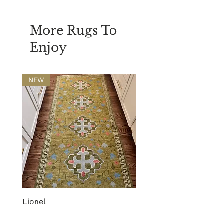
More Rugs To
Enjoy
NEW
NEW
Lionel
Phoebe
Price
Price
$720.00
$2,210.00