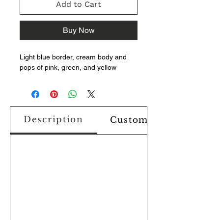
Add to Cart
Buy Now
Light blue border, cream body and
pops of pink, green, and yellow
Description
Custom Design