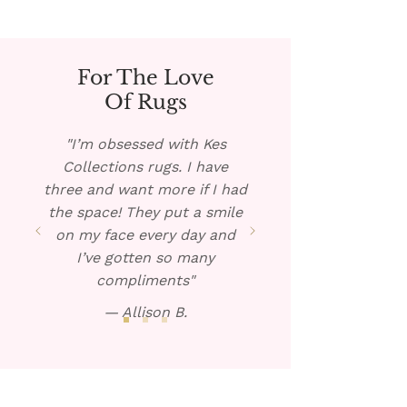
For The Love
Of Rugs
"I’m obsessed with Kes
Collections rugs. I have
three and want more if I had
the space! They put a smile
on my face every day and
I’ve gotten so many
compliments"
— Allison B.