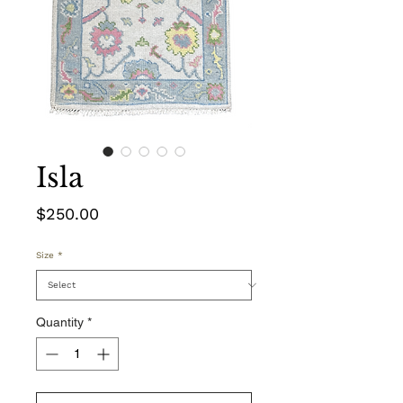
Isla
Price
$250.00
Size
*
Quantity
*