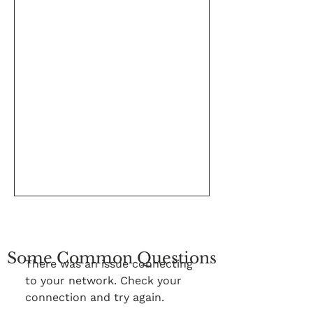
Some Common Questions
There was an issue connecting
to your network. Check your
connection and try again.