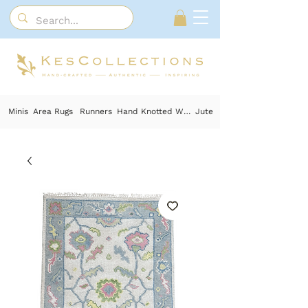
Minis
Area Rugs
Runners
Hand Knotted Wool
Jute