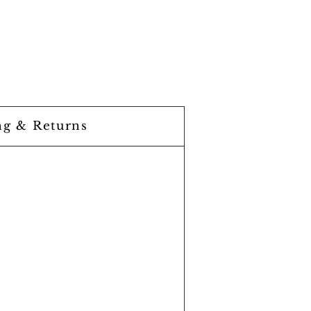
ng & Returns