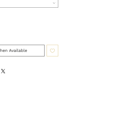
hen Available