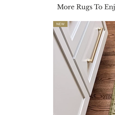
More Rugs To En
NEW