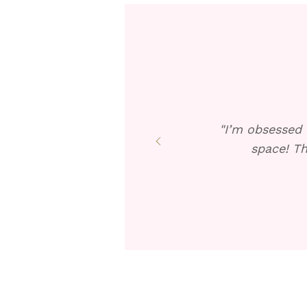
"I’m obsessed 
space! Th