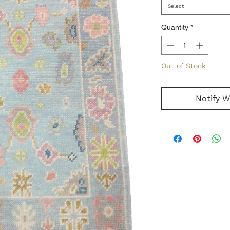
Select
Quantity
*
Out of Stock
Notify W