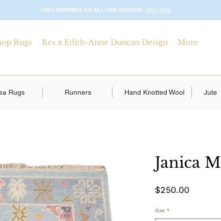
FREE SHIPPING ON ALL USA ORDERS!
Shop Now
hop Rugs
Kes x Edith-Anne Duncan Design
More
ea Rugs
Runners
Hand Knotted Wool
Jute
Janica M
Price
$250.00
Size
*