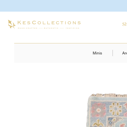
S
Minis
Ar