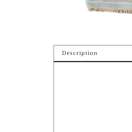
Description