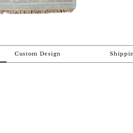
Custom Design
Shippi