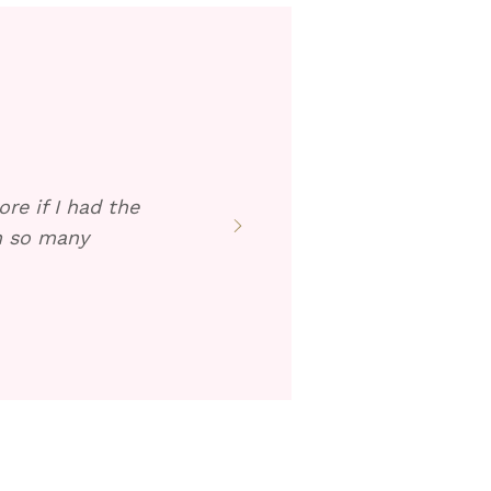
re if I had the
en so many