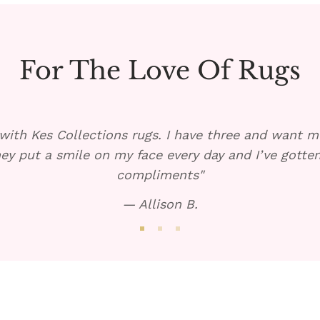
For The Love Of Rugs
with Kes Collections rugs. I have three and want mo
ey put a smile on my face every day and I’ve gott
compliments"
— Allison B.