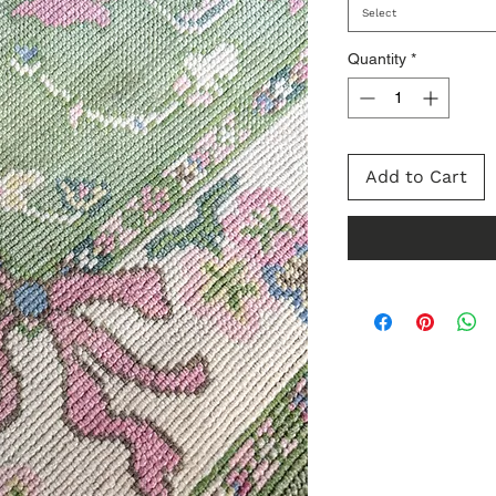
Select
Quantity
*
Add to Cart