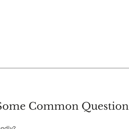
Some Common Question
endly?