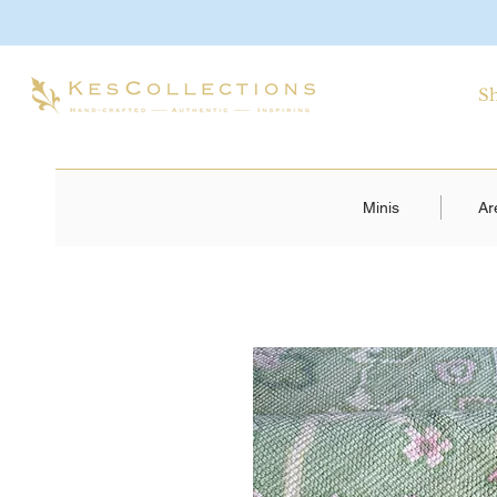
S
Minis
Ar