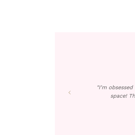
"I’m obsessed 
space! Th