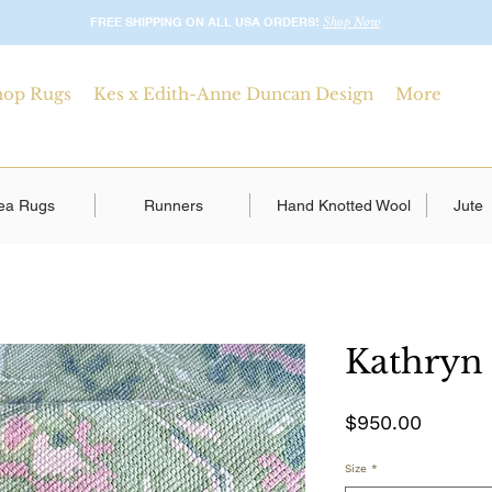
FREE SHIPPING ON ALL USA ORDERS!
Shop Now
hop Rugs
Kes x Edith-Anne Duncan Design
More
ea Rugs
Runners
Hand Knotted Wool
Jute
Kathryn
Price
$950.00
Size
*