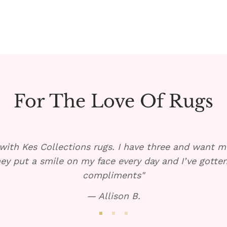
For The Love Of Rugs
with Kes Collections rugs. I have three and want mo
ey put a smile on my face every day and I’ve gott
compliments"
— Allison B.