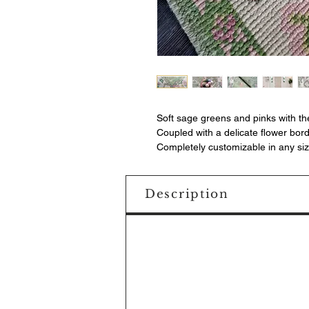
Soft sage greens and pinks with th
Coupled with a delicate flower bor
Completely customizable in any siz
Description