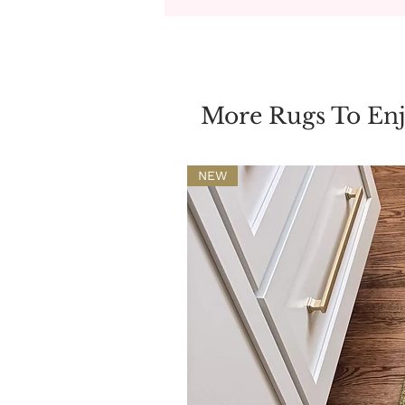
More Rugs To En
NEW