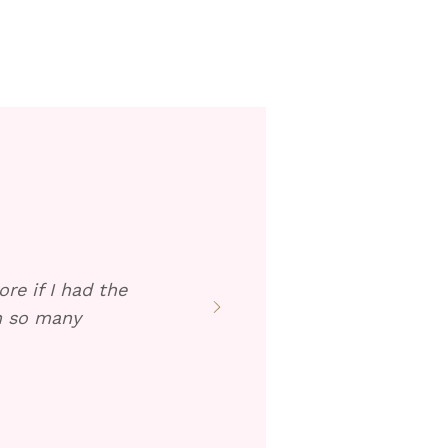
re if I had the
en so many