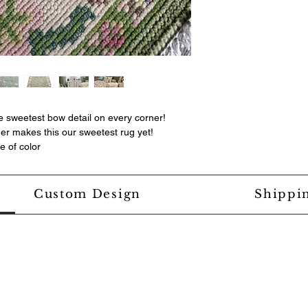
e sweetest bow detail on every corner!
der makes this our sweetest rug yet!
e of color
Custom Design
Shippi