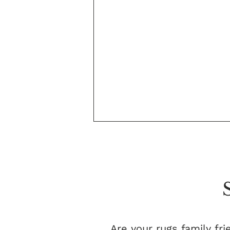
Are your rugs family fri