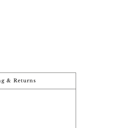
ng & Returns