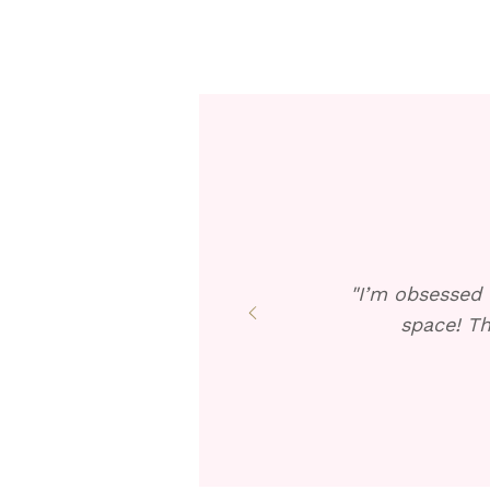
"I’m obsessed 
space! Th