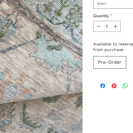
Select
Quantity
*
Available to reserv
from purchase
Pre-Order