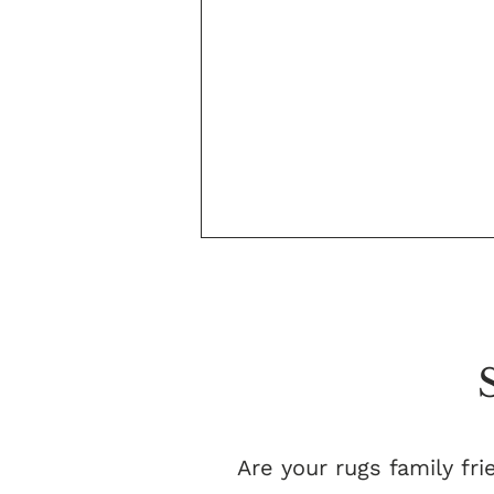
Are your rugs family fri