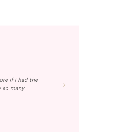
re if I had the
en so many