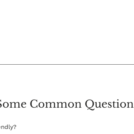
Some Common Question
endly?