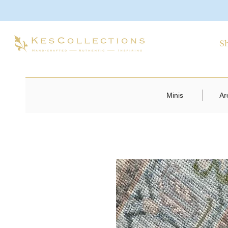
S
Minis
Ar