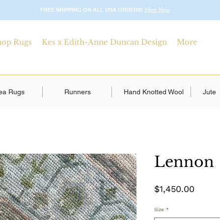
FREE SHIPPING ON ALL USA ORDERS!
Shop Now
hop Rugs
Kes x Edith-Anne Duncan Design
More
ea Rugs
Runners
Hand Knotted Wool
Jute
Lennon
Price
$1,450.00
Size
*