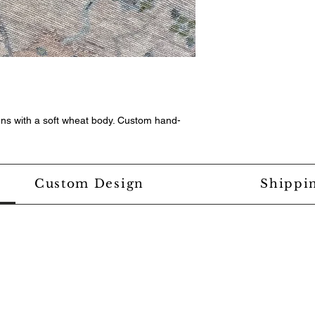
ens with a soft wheat body. Custom hand-
Custom Design
Shippi