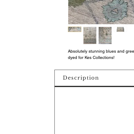
Absolutely stunning blues and gre
dyed for Kes Collections!
Description