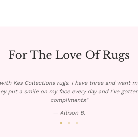
For The Love Of Rugs
with Kes Collections rugs. I have three and want mo
ey put a smile on my face every day and I’ve gott
compliments"
— Allison B.