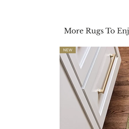
More Rugs To En
NEW