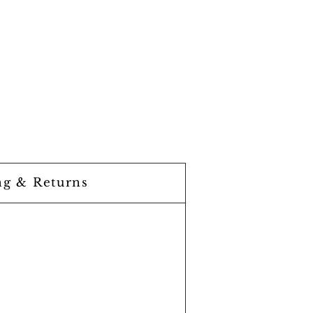
ng & Returns