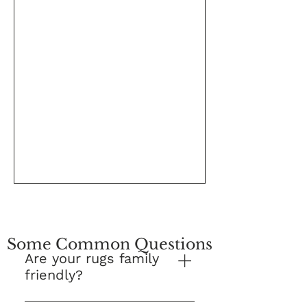
Some Common Questions
Are your rugs family
friendly?
Yes! This is our number one