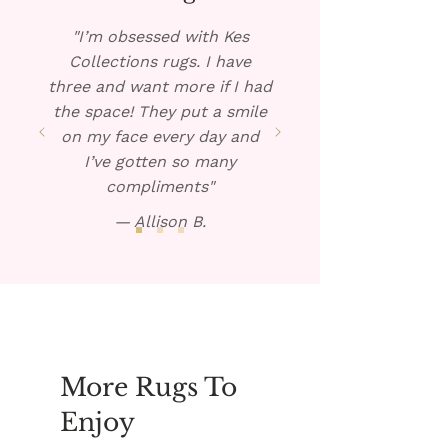
warm solution over the spill.
Blot dry and repeat if
"I’m obsessed with Kes
necessary.
Collections rugs. I have
three and want more if I had
the space! They put a smile
on my face every day and
I’ve gotten so many
compliments"
— Allison B.
More Rugs To
Enjoy