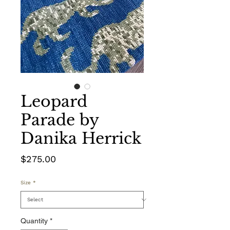
Leopard
Parade by
Danika Herrick
Price
$275.00
Size
*
Quantity
*