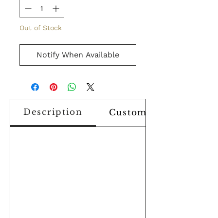
Out of Stock
Notify When Available
Description
Custom Design