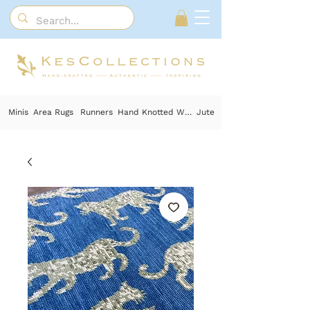
Minis
Area Rugs
Runners
Hand Knotted Wool
Jute