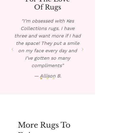
rug, if possible, and pour the
Of Rugs
warm solution over the spill.
Blot dry and repeat if
"I’m obsessed with Kes
necessary.
Collections rugs. I have
three and want more if I had
the space! They put a smile
on my face every day and
I’ve gotten so many
compliments"
— Allison B.
More Rugs To