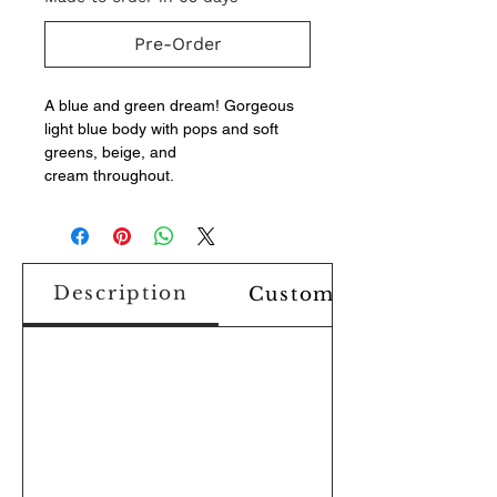
Pre-Order
A blue and green dream! Gorgeous
light blue body with pops and soft
greens, beige, and
cream throughout.
Description
Custom Design