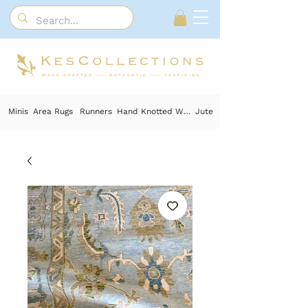
Minis
Area Rugs
Runners
Hand Knotted Wool
Jute