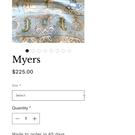
Myers
Price
$225.00
Size
*
Quantity
*
Made to order in 65 days