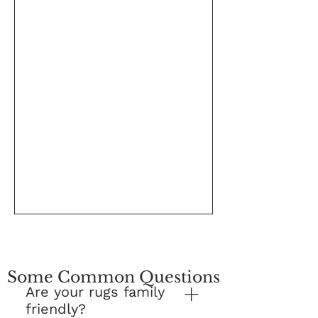
Some Common Questions
Are your rugs family
friendly?