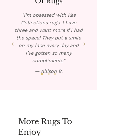
Of Rugs
warm solution over the spill.
Blot dry and repeat if
"I’m obsessed with Kes
necessary.
Collections rugs. I have
three and want more if I had
the space! They put a smile
on my face every day and
I’ve gotten so many
compliments"
— Allison B.
More Rugs To
Enjoy