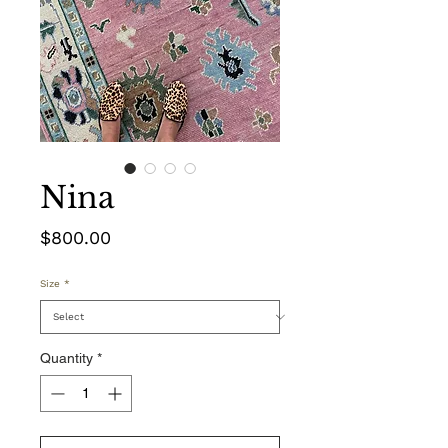
Nina
Price
$800.00
Size
*
Quantity
*