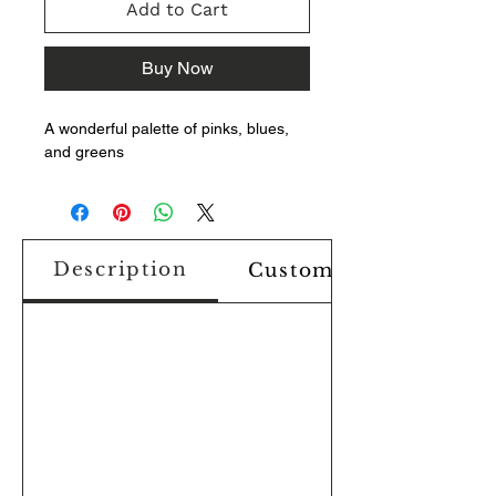
Add to Cart
Buy Now
A wonderful palette of pinks, blues,
and greens
Description
Custom Design