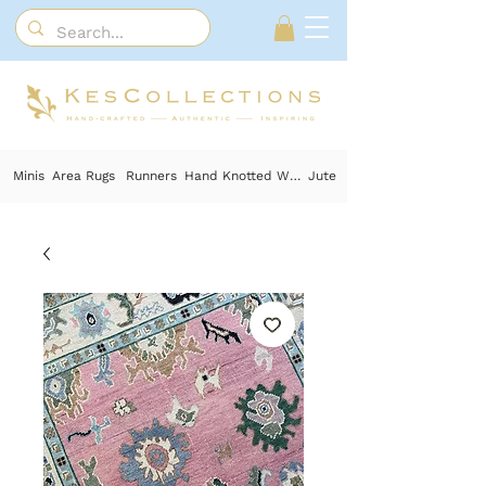
Minis
Area Rugs
Runners
Hand Knotted Wool
Jute