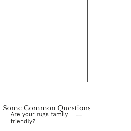
Some Common Questions
Are your rugs family
friendly?