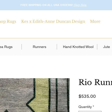
FREE SHIPPING ON ALL USA ORDERS!
Shop Now
hop Rugs
Kes x Edith-Anne Duncan Design
More
ea Rugs
Runners
Hand Knotted Wool
Jute
Rio Run
Price
$535.00
Quantity
*