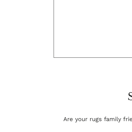
Are your rugs family fri