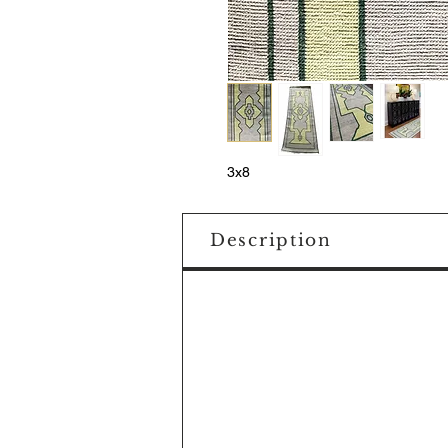
3x8
Description