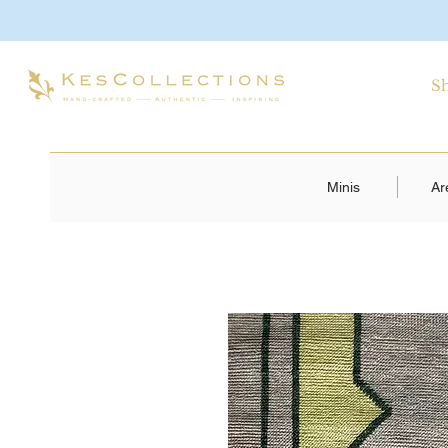
S
Minis
Ar