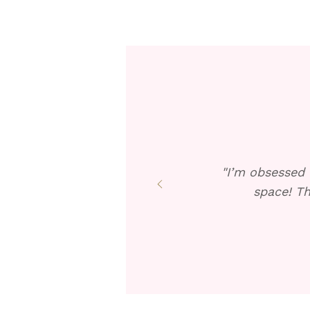
"I’m obsessed 
space! Th