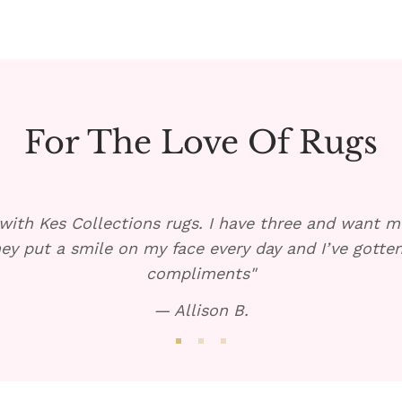
For The Love Of Rugs
with Kes Collections rugs. I have three and want mo
ey put a smile on my face every day and I’ve gott
compliments"
— Allison B.