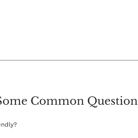
Some Common Question
endly?