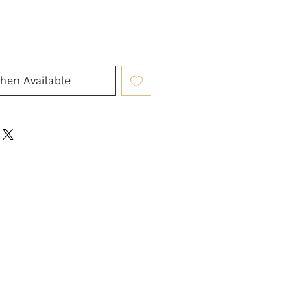
hen Available