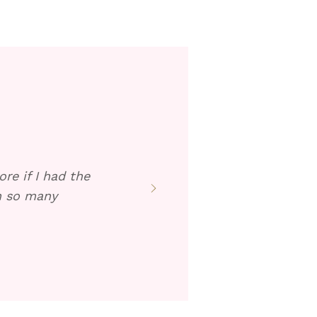
re if I had the
en so many