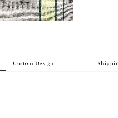
Custom Design
Shippi