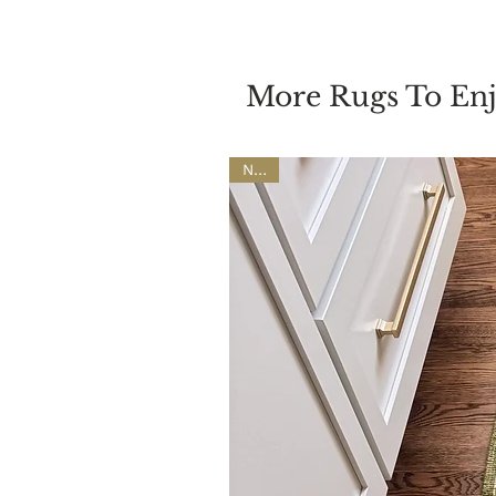
More Rugs To En
NEW