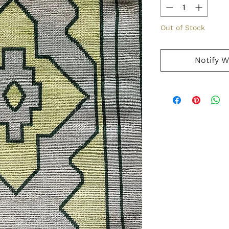
Out of Stock
Notify W