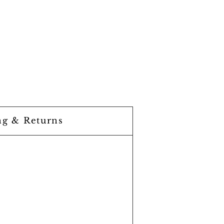
ng & Returns