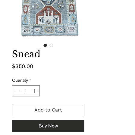
Snead
Price
$350.00
Quantity
*
Add to Cart
Buy Now