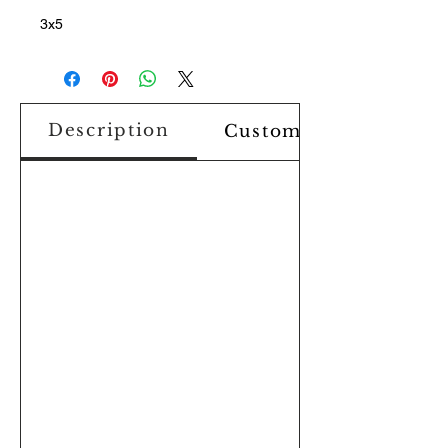
3x5
Description
Custom Design