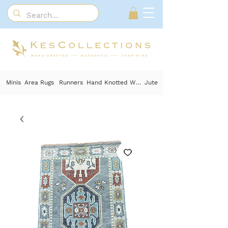
Minis
Area Rugs
Runners
Hand Knotted Wool
Jute