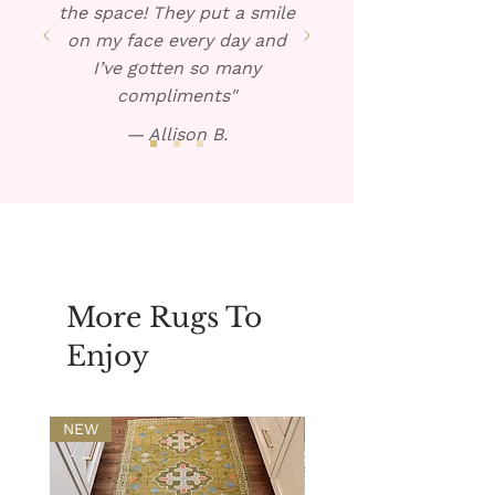
the space! They put a smile
on my face every day and
I’ve gotten so many
compliments"
— Allison B.
More Rugs To
Enjoy
NEW
NEW