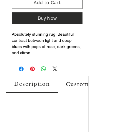
Add to Cart
Buy Now
Absolutely stunning rug. Beautiful
contract between light and deep
blues with pops of rose, dark greens,
and citron.
Description
Custom Design