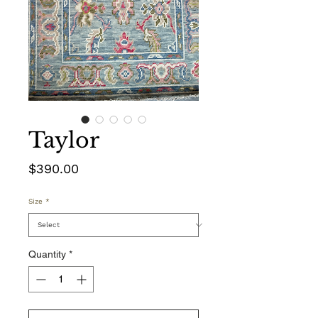
Taylor
Price
$390.00
Size
*
Quantity
*