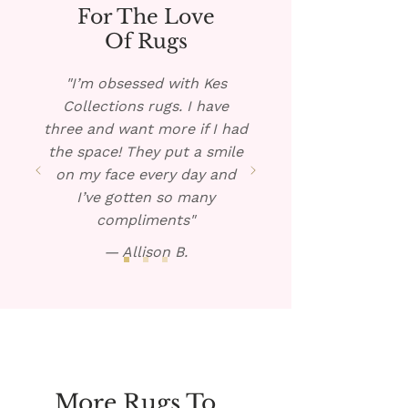
soap. Place a towel under the
For The Love
rug, if possible, and pour the
Of Rugs
warm solution over the spill.
Blot dry and repeat if
"I’m obsessed with Kes
necessary.
Collections rugs. I have
three and want more if I had
the space! They put a smile
on my face every day and
I’ve gotten so many
compliments"
— Allison B.
More Rugs To