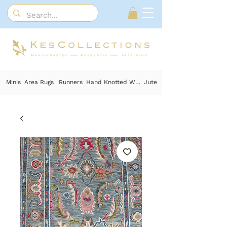
Minis
Area Rugs
Runners
Hand Knotted Wool
Jute