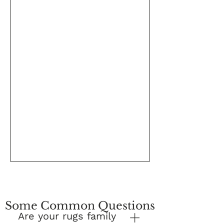
Some Common Questions
Are your rugs family