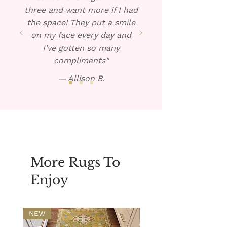
three and want more if I had
the space! They put a smile
on my face every day and
I’ve gotten so many
compliments"
— Allison B.
More Rugs To
Enjoy
NEW
NEW