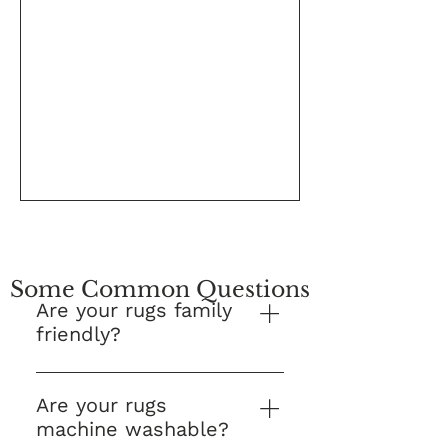
Some Common Questions
Are your rugs family
friendly?
Yes! This is our number one
question and we are proud to
Are your rugs
say that Kes Collections Rugs
machine washable?