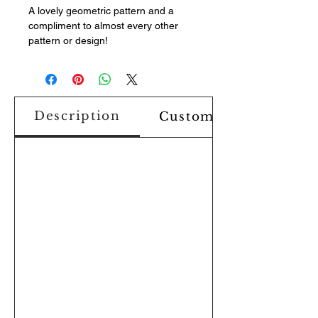
A lovely geometric pattern and a
compliment to almost every other
pattern or design!
Description
Custom Design