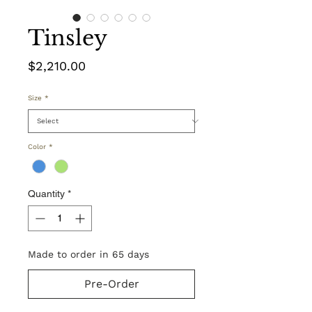
Tinsley
Price
$2,210.00
Size
*
Color
*
Quantity
*
Made to order in 65 days
Pre-Order